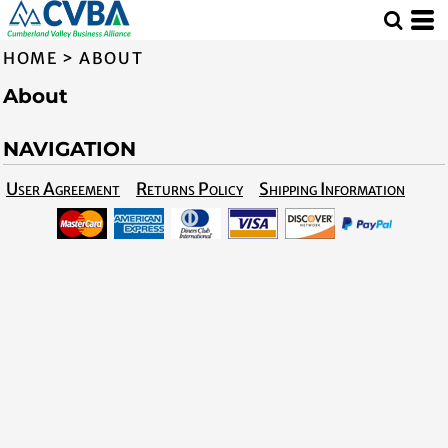
HOME
>
ABOUT
About
NAVIGATION
User Agreement
Returns Policy
Shipping Information