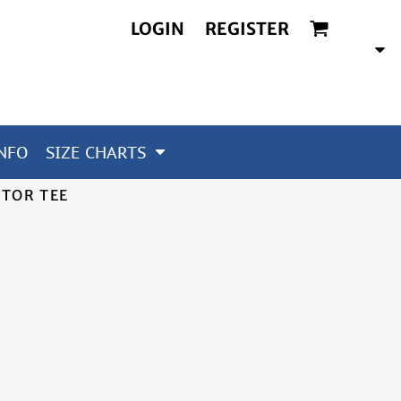
LOGIN
REGISTER
NFO
SIZE CHARTS
ITOR TEE