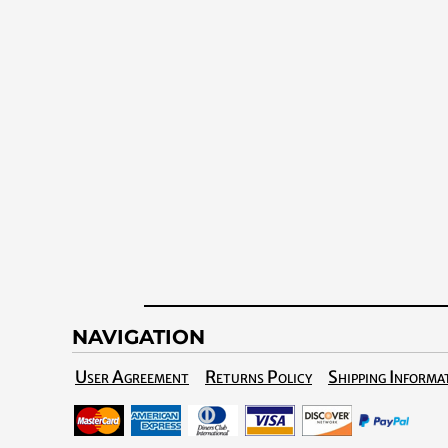
NAVIGATION
User Agreement
Returns Policy
Shipping Informa