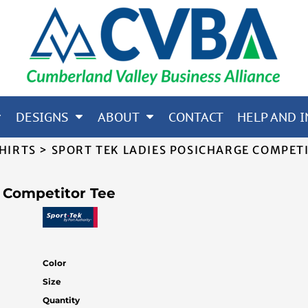
65; CORE 365; NORTH END
OTHERS
DESIGNS
ABOUT
CONTACT
HELP AND I
SHIRTS
>
SPORT TEK LADIES POSICHARGE COMPET
 Competitor Tee
Color
Size
Quantity