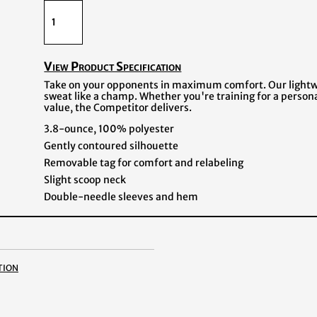
View Product Specification
Take on your opponents in maximum comfort. Our lightwe
sweat like a champ. Whether you're training for a person
value, the Competitor delivers.
3.8-ounce, 100% polyester
Gently contoured silhouette
Removable tag for comfort and relabeling
Slight scoop neck
Double-needle sleeves and hem
tion