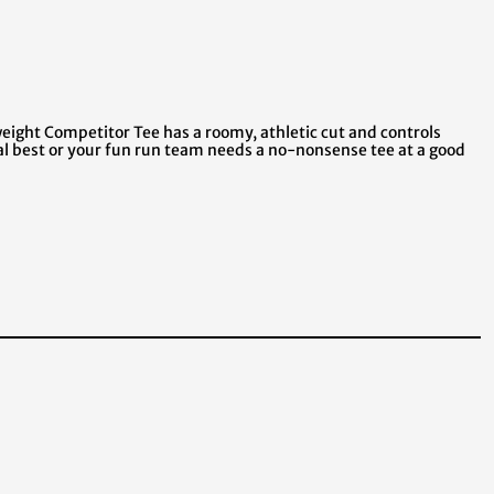
ight Competitor Tee has a roomy, athletic cut and controls
al best or your fun run team needs a no-nonsense tee at a good