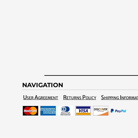
NAVIGATION
User Agreement
Returns Policy
Shipping Informa