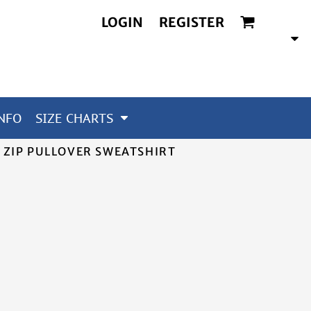
LOGIN
REGISTER
NFO
SIZE CHARTS
 ZIP PULLOVER SWEATSHIRT