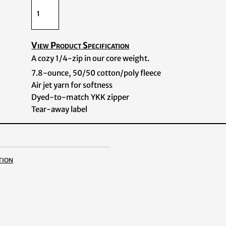
View Product Specification
A cozy 1/4-zip in our core weight.
7.8-ounce, 50/50 cotton/poly fleece
Air jet yarn for softness
Dyed-to-match YKK zipper
Tear-away label
tion