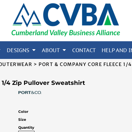
65; CORE 365; NORTH END
OTHERS
DESIGNS
ABOUT
CONTACT
HELP AND I
 OUTERWEAR
>
PORT & COMPANY CORE FLEECE 1/4
1/4 Zip Pullover Sweatshirt
Color
Size
Quantity