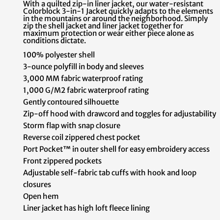
With a quilted zip-in liner jacket, our water-resistant
Colorblock 3-in-1 Jacket quickly adapts to the elements
in the mountains or around the neighborhood. Simply
zip the shell jacket and liner jacket together for
maximum protection or wear either piece alone as
conditions dictate.
100% polyester shell
3-ounce polyfill in body and sleeves
3,000 MM fabric waterproof rating
1,000 G/M2 fabric waterproof rating
Gently contoured silhouette
Zip-off hood with drawcord and toggles for adjustability
Storm flap with snap closure
Reverse coil zippered chest pocket
Port Pocket™ in outer shell for easy embroidery access
Front zippered pockets
Adjustable self-fabric tab cuffs with hook and loop
closures
Open hem
Liner jacket has high loft fleece lining