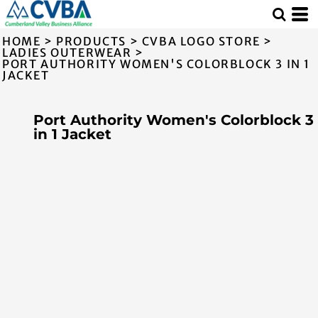
HOME
>
PRODUCTS
>
CVBA LOGO STORE
>
LADIES OUTERWEAR
>
PORT AUTHORITY WOMEN'S COLORBLOCK 3 IN 1
JACKET
Port Authority Women's Colorblock 3
in 1 Jacket