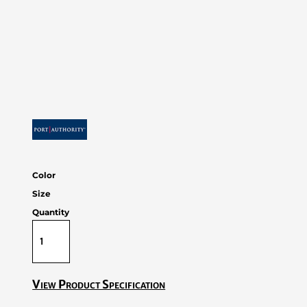
Color
Size
Quantity
View Product Specification