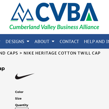
65; CORE 365; NORTH END
OTHERS
DESIGNS
ABOUT
CONTACT
HELP AND I
ND CAPS
>
NIKE HERITAGE COTTON TWILL CAP
ap
Color
Size
Quantity