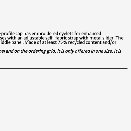
-profile cap has embroidered eyelets for enhanced
oses with an adjustable self-fabric strap with metal slider. The
iddle panel. Made of at least 75% recycled content and/or
 and on the ordering grid, it is only offered in one size. It is