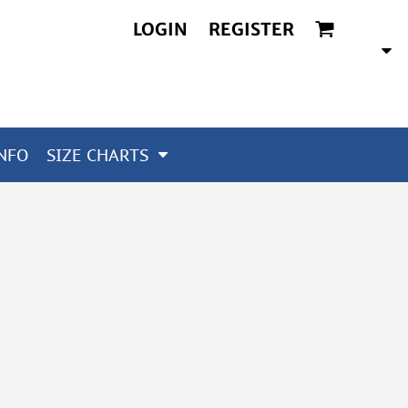
LOGIN
REGISTER
NFO
SIZE CHARTS