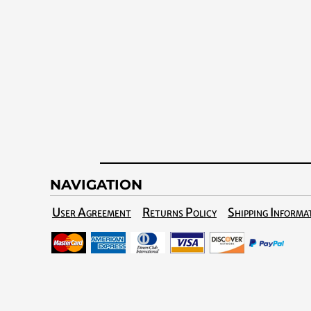
NAVIGATION
User Agreement
Returns Policy
Shipping Informa