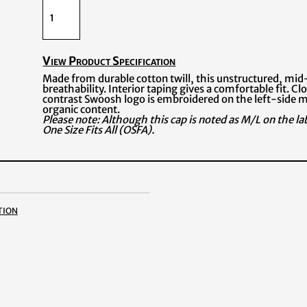
View Product Specification
Made from durable cotton twill, this unstructured, mid
breathability. Interior taping gives a comfortable fit. Cl
contrast Swoosh logo is embroidered on the left-side m
organic content.
Please note: Although this cap is noted as M/L on the label
One Size Fits All (OSFA).
tion