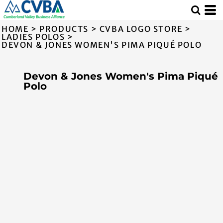
HOME
>
PRODUCTS
>
CVBA LOGO STORE
>
LADIES POLOS
>
DEVON & JONES WOMEN'S PIMA PIQUÉ POLO
Devon & Jones Women's Pima Piqué
Polo