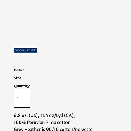
Color
Size
Quantity
6.8 oz. (US), 11.4 oz/Lyd (CA),
100% Peruvian Pima cotton
Grey Heather is 90/10 cotton/polyester