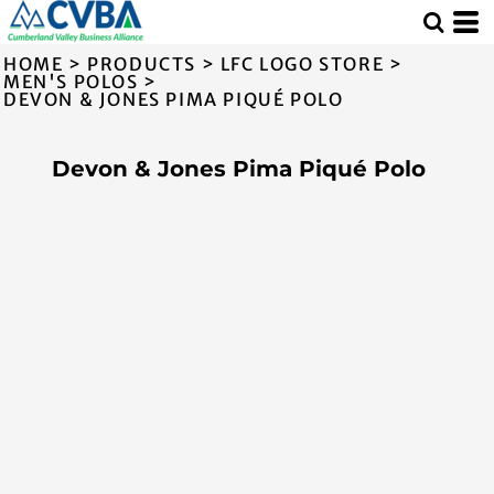
HOME
>
PRODUCTS
>
LFC LOGO STORE
>
MEN'S POLOS
>
DEVON & JONES PIMA PIQUÉ POLO
Devon & Jones Pima Piqué Polo