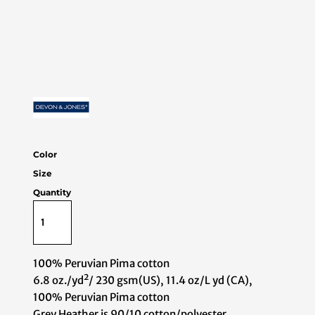
Color
Size
Quantity
100% Peruvian Pima cotton
6.8 oz./yd²/ 230 gsm(US), 11.4 oz/L yd (CA),
100% Peruvian Pima cotton
Grey Heather is 90/10 cotton/polyester