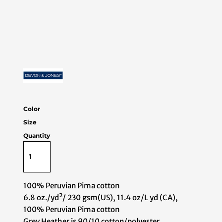
Color
Size
Quantity
100% Peruvian Pima cotton
6.8 oz./yd²/ 230 gsm(US), 11.4 oz/L yd (CA),
100% Peruvian Pima cotton
Grey Heather is 90/10 cotton/polyester