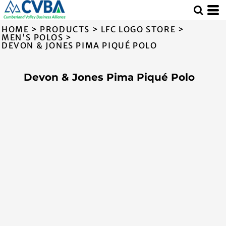
HOME
>
PRODUCTS
>
LFC LOGO STORE
>
MEN'S POLOS
>
DEVON & JONES PIMA PIQUÉ POLO
Devon & Jones Pima Piqué Polo