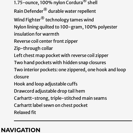
®
1.75-ounce, 100% nylon Cordura
shell
®
Rain Defender
durable water repellent
®
Wind Fighter
technology tames wind
Nylon lining quilted to 100-gram, 100% polyester
insulation for warmth
Reverse coil center front zipper
Zip-through collar
Left chest map pocket with reverse coil zipper
Two hand pockets with hidden snap closures
Two interior pockets: one zippered, one hook and loop
closure
Hook and loop adjustable cuffs
Drawcord adjustable drop tail hem
Carhartt-strong, triple-stitched main seams
Carhartt label sewn on chest pocket
Relaxed fit
NAVIGATION