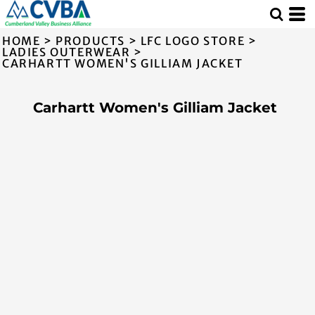
HOME
>
PRODUCTS
>
LFC LOGO STORE
>
LADIES OUTERWEAR
>
CARHARTT WOMEN'S GILLIAM JACKET
Carhartt Women's Gilliam Jacket