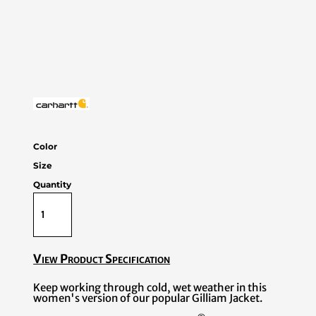
Color
Size
Quantity
View Product Specification
Keep working through cold, wet weather in this
women's version of our popular Gilliam Jacket.