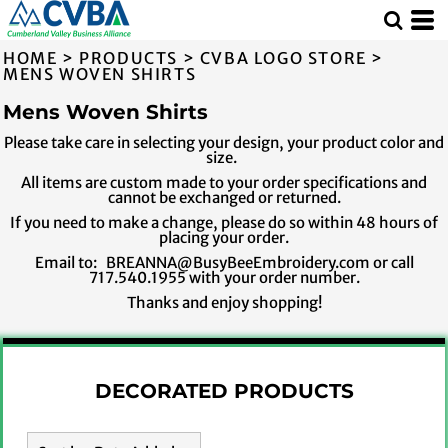
Default
Price: Lowest First
HOME
>
PRODUCTS
>
CVBA LOGO STORE
>
Price: Highest First
MENS WOVEN SHIRTS
Date Added
Mens Woven Shirts
Please take care in selecting your design, your product color and
size.
All items are custom made to your order specifications and
cannot be exchanged or returned.
If you need to make a change, please do so within 48 hours of
placing your order.
Email to: BREANNA@BusyBeeEmbroidery.com or call
717.540.1955 with your order number.
Thanks and enjoy shopping!
DECORATED PRODUCTS