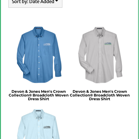
Sort by: Date Added
Devon & Jones Men's Crown
Devon & Jones Men's Crown
Collection® Broadcloth Woven
Collection® Broadcloth Woven
Dress Shirt
Dress Shirt