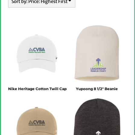
Sort by: Price: Highest First
Nike Heritage Cotton Twill Cap
Yupoong 8 1/2" Beanie