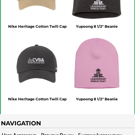
Nike Heritage Cotton Twill Cap
Yupoong 8 1/2" Beanie
Nike Heritage Cotton Twill Cap
Yupoong 8 1/2" Beanie
NAVIGATION