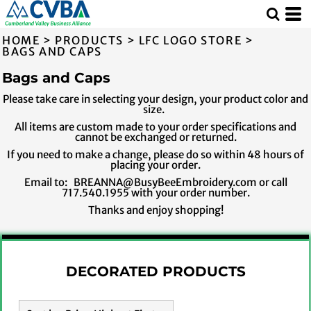
Default
Price: Lowest First
HOME
>
PRODUCTS
>
LFC LOGO STORE
>
Price: Highest First
BAGS AND CAPS
Date Added
Bags and Caps
Please take care in selecting your design, your product color and
size.
All items are custom made to your order specifications and
cannot be exchanged or returned.
If you need to make a change, please do so within 48 hours of
placing your order.
Email to: BREANNA@BusyBeeEmbroidery.com or call
717.540.1955 with your order number.
Thanks and enjoy shopping!
DECORATED PRODUCTS