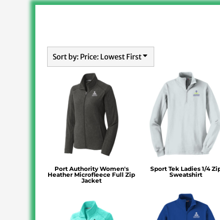
Sort by: Price: Lowest First
Port Authority Women's
Sport Tek Ladies 1/4 Zi
Heather Microfleece Full Zip
Sweatshirt
Jacket