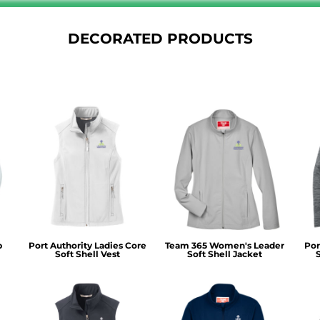
DECORATED PRODUCTS
p
Port Authority Ladies Core
Team 365 Women's Leader
Por
Soft Shell Vest
Soft Shell Jacket