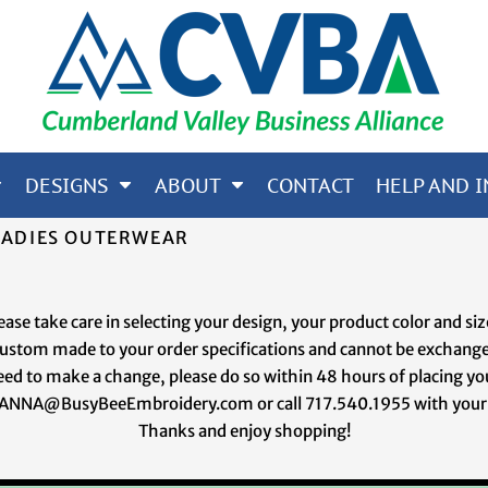
65; CORE 365; NORTH END
OTHERS
DESIGNS
ABOUT
CONTACT
HELP AND I
LADIES OUTERWEAR
ease take care in selecting your design, your product color and si
 custom made to your order specifications and cannot be exchange
eed to make a change, please do so within 48 hours of placing yo
ANNA@BusyBeeEmbroidery.com or call 717.540.1955 with your
Thanks and enjoy shopping!