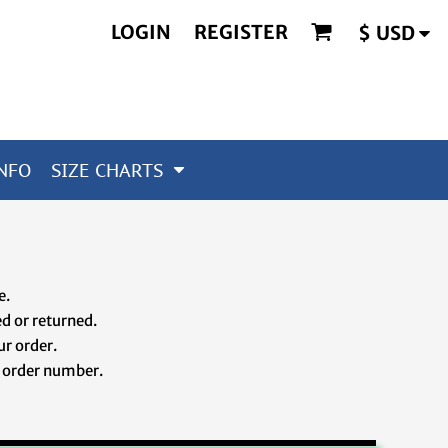
LOGIN
REGISTER
$
USD
NFO
SIZE CHARTS
ze.
d or returned.
ur order.
 order number.