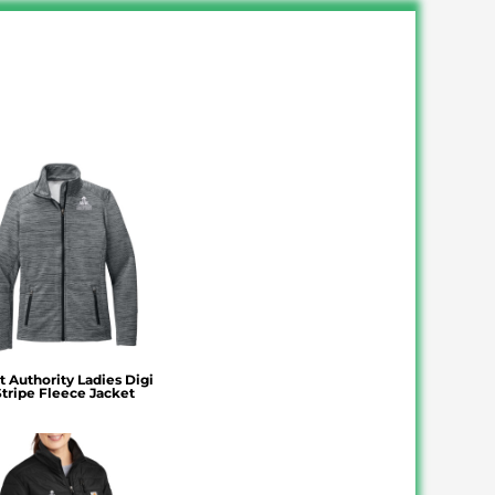
t Authority Ladies Digi
Stripe Fleece Jacket